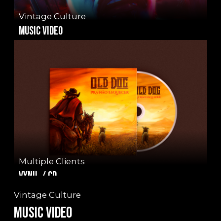
Vintage Culture
music video
Multiple Clients
Vynil / CD
Vintage Culture
Music video