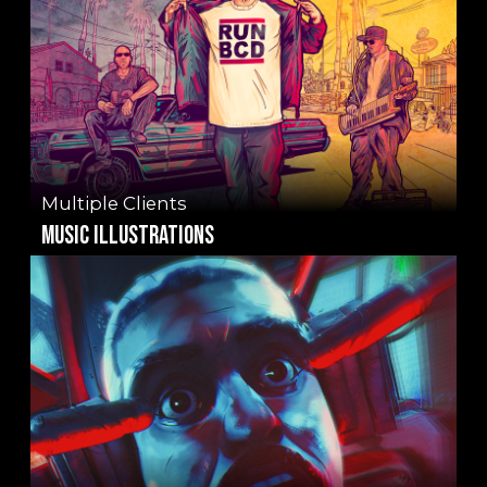
Multiple Clients
music illustrations